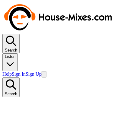
Search
Listen
Help
Sign In
Sign Up
Search