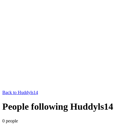
Back to
Huddyls14
People following Huddyls14
0
people