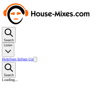
Search
Listen
Help
Sign In
Sign Up
Search
Loading...