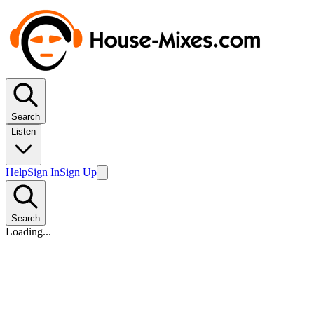
Search
Listen
Help
Sign In
Sign Up
Search
Loading...