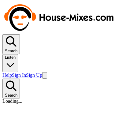
Search
Listen
Help
Sign In
Sign Up
Search
Loading...