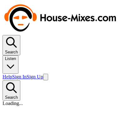
Search
Listen
Help
Sign In
Sign Up
Search
Loading...