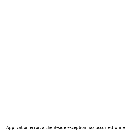
Application error: a
client
-side exception has occurred while