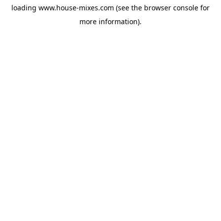
loading
www.house-mixes.com
(see the
browser console
for
more information).