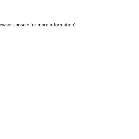
owser console
for more information).