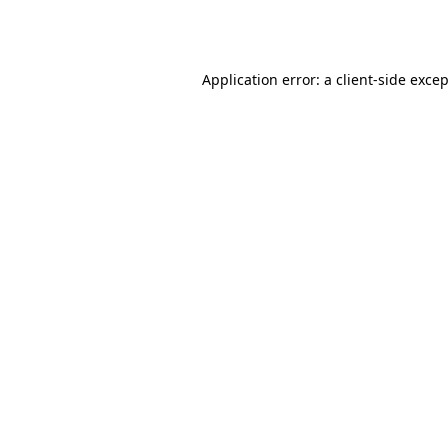
Application error: a
client
-side exce