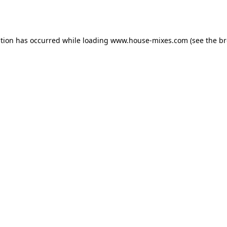
ption has occurred while loading
www.house-mixes.com
(see the
br