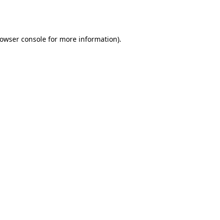
owser console
for more information).