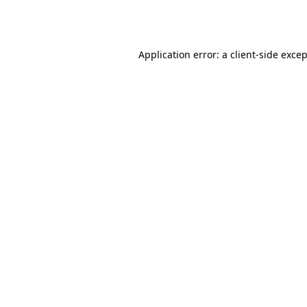
Application error: a
client
-side exce