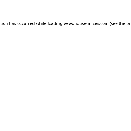
ption has occurred while loading
www.house-mixes.com
(see the
br