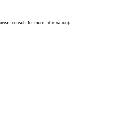
owser console
for more information).