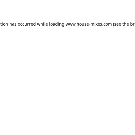
ption has occurred while loading
www.house-mixes.com
(see the
br