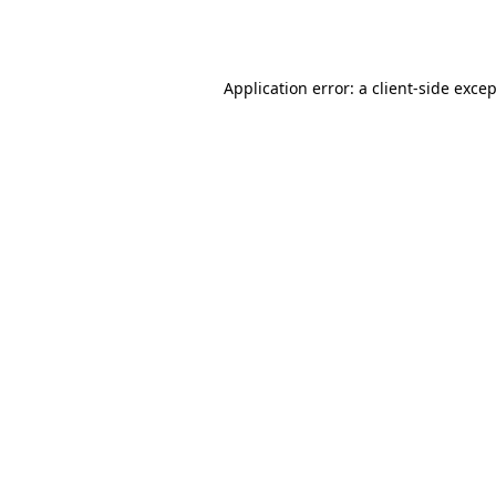
Application error: a
client
-side exce