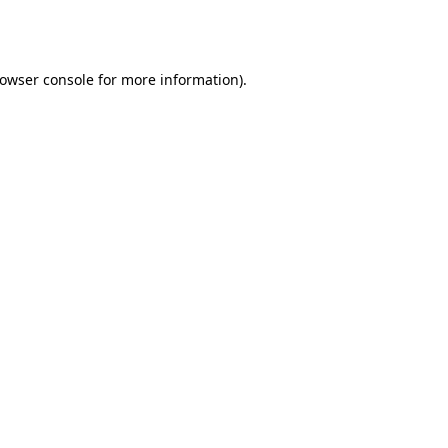
owser console
for more information).