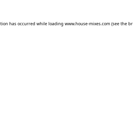
ption has occurred while loading
www.house-mixes.com
(see the
br