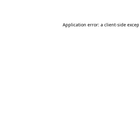
Application error: a
client
-side exce