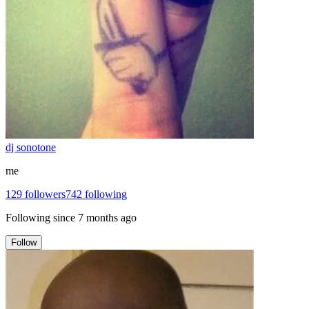
dj sonotone
me
129
followers
742
following
Following since
7 months ago
Follow