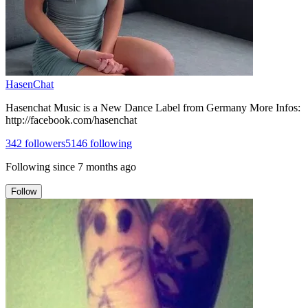
HasenChat
Hasenchat Music is a New Dance Label from Germany More Infos:
http://facebook.com/hasenchat
342
followers
5146
following
Following since
7 months ago
Follow