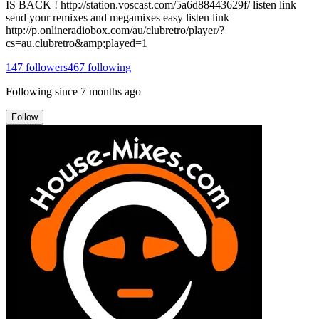
IS BACK ! http://station.voscast.com/5a6d88443629f/ listen link
send your remixes and megamixes easy listen link
http://p.onlineradiobox.com/au/clubretro/player/?
cs=au.clubretro&amp;played=1
147
followers
467
following
Following since
7 months ago
Follow