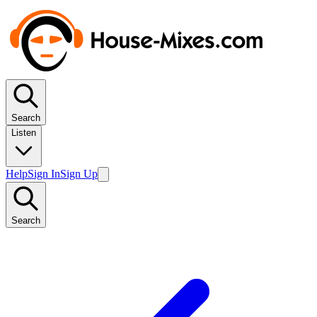
Search
Listen
Help
Sign In
Sign Up
Search