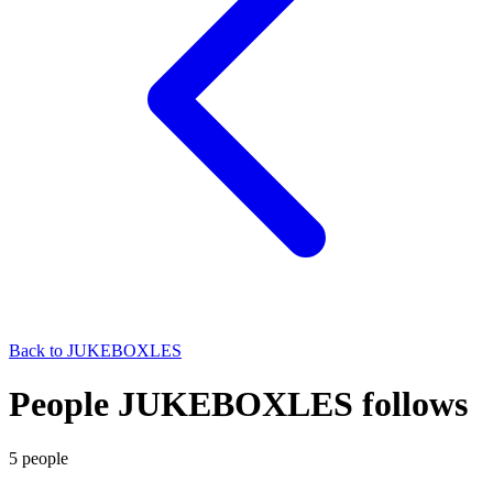
Back to
JUKEBOXLES
People JUKEBOXLES follows
5
people