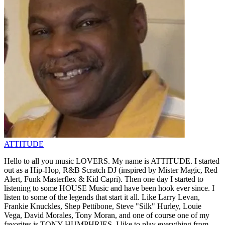
ATTITUDE
Hello to all you music LOVERS. My name is ATTITUDE. I started
out as a Hip-Hop, R&B Scratch DJ (inspired by Mister Magic, Red
Alert, Funk Masterflex & Kid Capri). Then one day I started to
listening to some HOUSE Music and have been hook ever since. I
listen to some of the legends that start it all. Like Larry Levan,
Frankie Knuckles, Shep Pettibone, Steve "Silk" Hurley, Louie
Vega, David Morales, Tony Moran, and one of course one of my
favorites is TONY HUMPHRIES. I like to play everything from