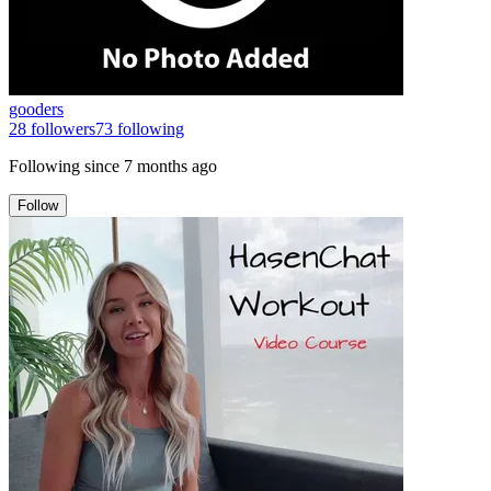
gooders
28
followers
73
following
Following since
7 months ago
Follow