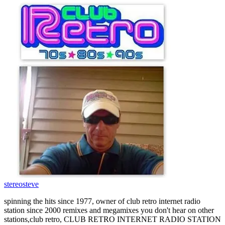
stereosteve
spinning the hits since 1977, owner of club retro internet radio
station since 2000 remixes and megamixes you don't hear on other
stations,club retro, CLUB RETRO INTERNET RADIO STATION