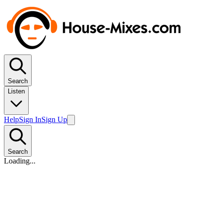
Search
Listen
Help
Sign In
Sign Up
Search
Loading...