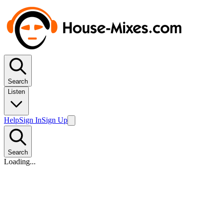
Search
Listen
Help
Sign In
Sign Up
Search
Loading...