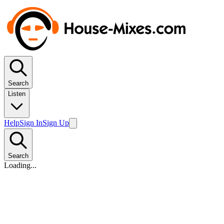
Search
Listen
Help
Sign In
Sign Up
Search
Loading...