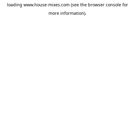
loading
www.house-mixes.com
(see the
browser console
for
more information).