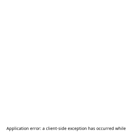
Application error: a
client
-side exception has occurred while