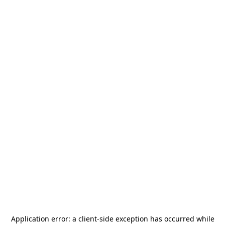
Application error: a
client
-side exception has occurred while