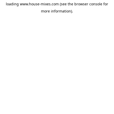
loading
www.house-mixes.com
(see the
browser console
for
more information).