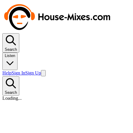
Search
Listen
Help
Sign In
Sign Up
Search
Loading...