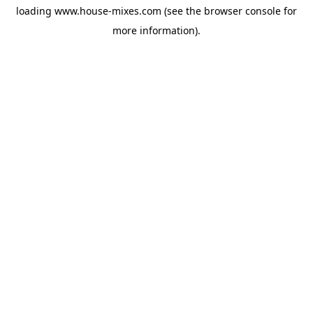
loading
www.house-mixes.com
(see the
browser console
for
more information).