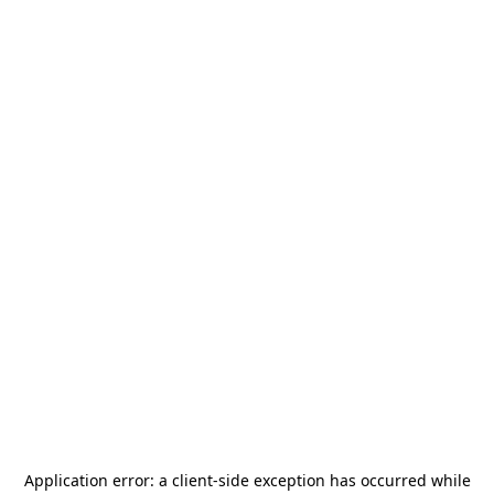
Application error: a
client
-side exception has occurred while