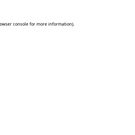
owser console
for more information).