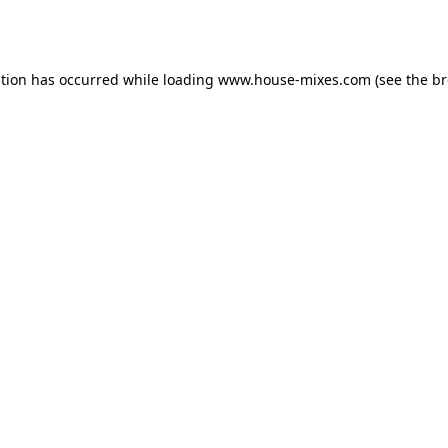
ption has occurred while loading
www.house-mixes.com
(see the
br