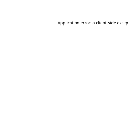
Application error: a
client
-side exce