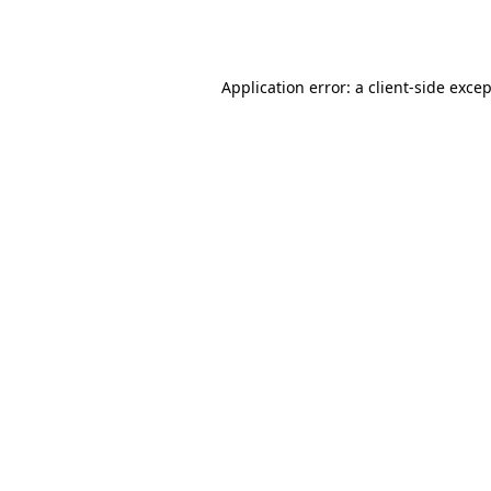
Application error: a
client
-side exce