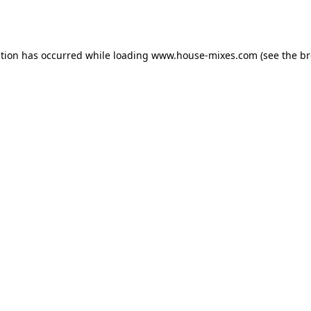
ption has occurred while loading
www.house-mixes.com
(see the
br