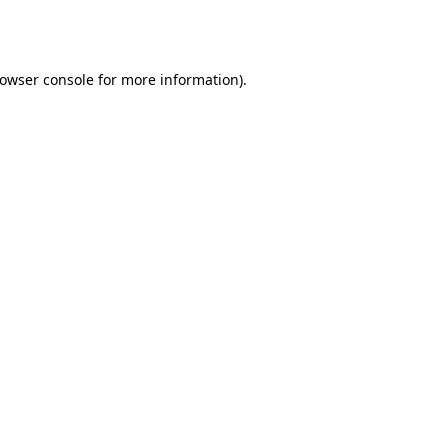
owser console
for more information).