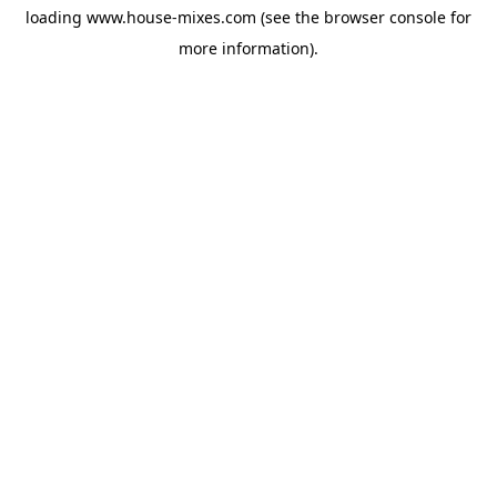
loading
www.house-mixes.com
(see the
browser console
for
more information).