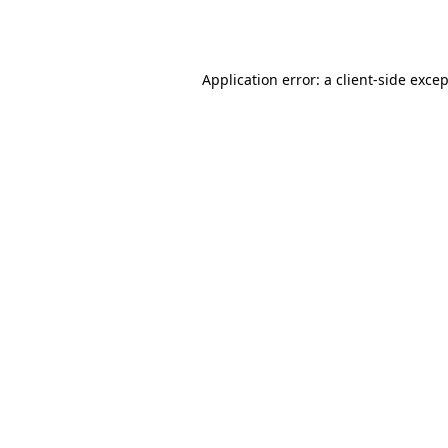
Application error: a
client
-side exce