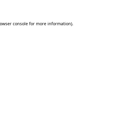
owser console
for more information).