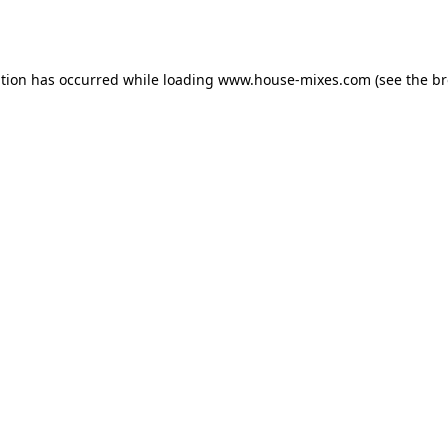
ption has occurred while loading
www.house-mixes.com
(see the
br