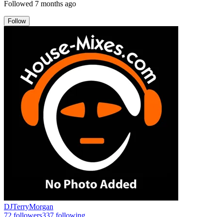
Followed
7 months ago
Follow
DJTerryMorgan
72
followers
337
following