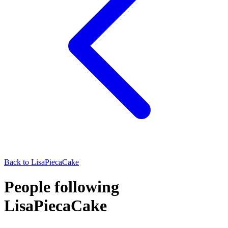
Back to
LisaPiecaCake
People following
LisaPiecaCake