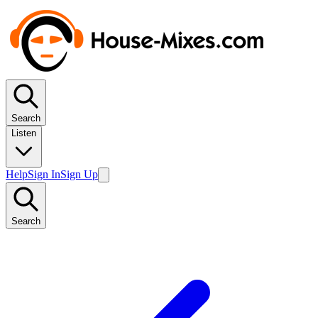
Search
Listen
Help
Sign In
Sign Up
Search