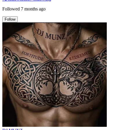
Followed
7 months ago
Follow