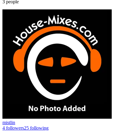
3
people
mistlin
4
followers
25
following