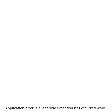
Application error: a
client
-side exception has occurred while