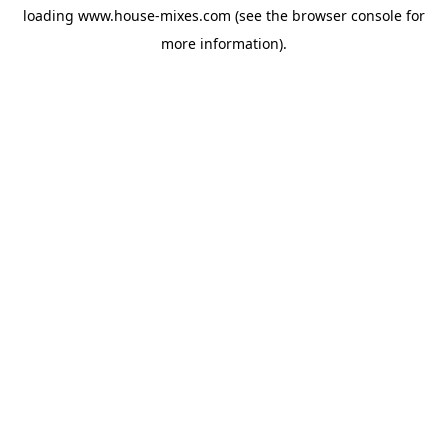
loading
www.house-mixes.com
(see the
browser console
for
more information).