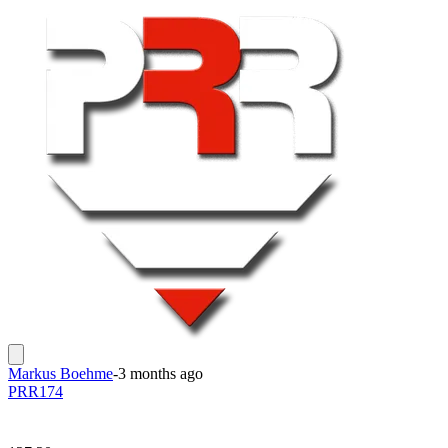
Markus Boehme
-
3 months ago
PRR174