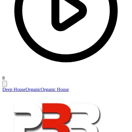
8
Deep House
Organic
Organic House