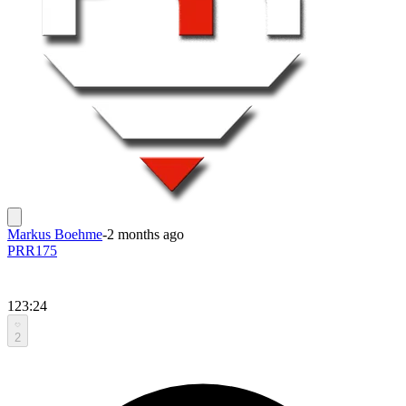
Markus Boehme
-
2 months ago
PRR175
123:24
2