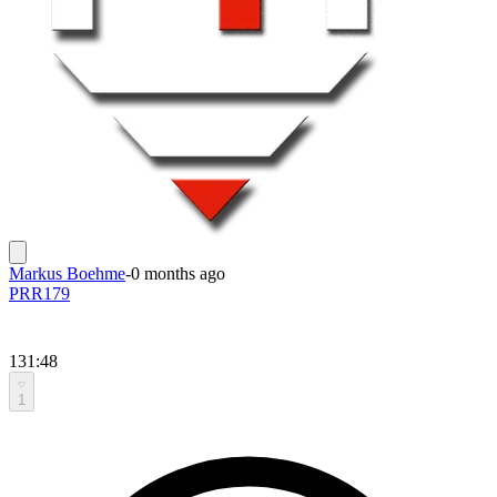
Markus Boehme
-
0 months ago
PRR179
131:48
1