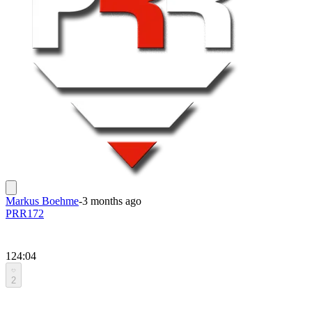
Markus Boehme
-
3 months ago
PRR172
124:04
2