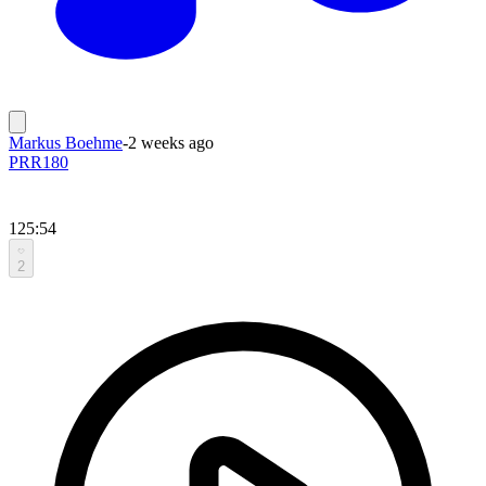
Markus Boehme
-
2 weeks ago
PRR180
125:54
2