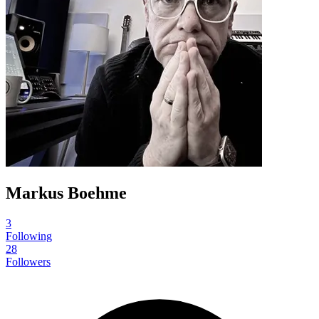
Markus Boehme
3
Following
28
Followers