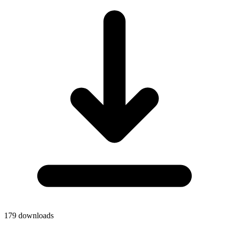
179
downloads