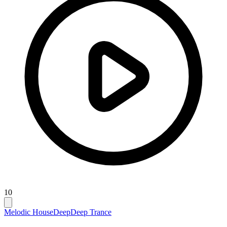
10
Melodic House
Deep
Deep Trance