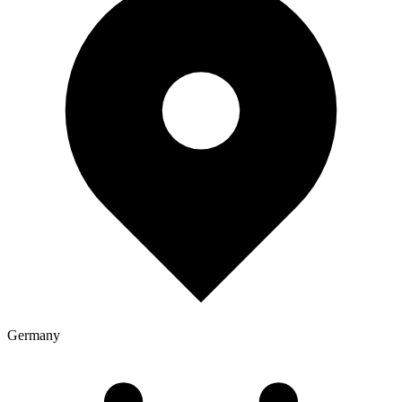
Germany