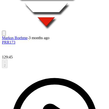
Markus Boehme
-
3 months ago
PRR173
129:45
2