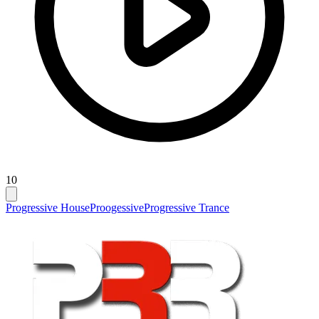
10
Progressive House
Proogessive
Progressive Trance