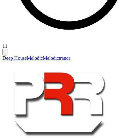
11
Deep House
Melodic
Melodictrance