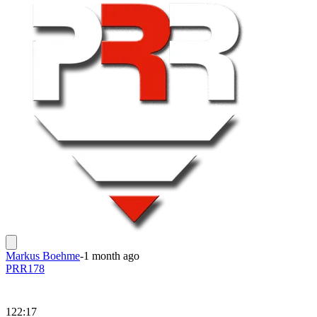
Markus Boehme
-
1 month ago
PRR178
122:17