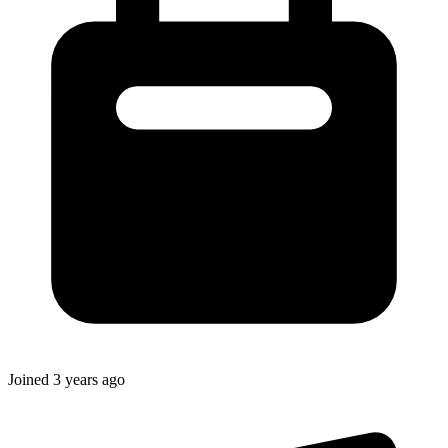
Joined
3 years ago