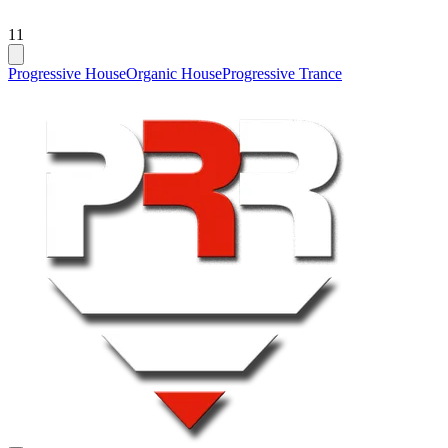
11
Progressive House
Organic House
Progressive Trance