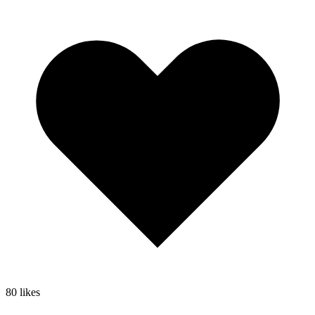
80
likes