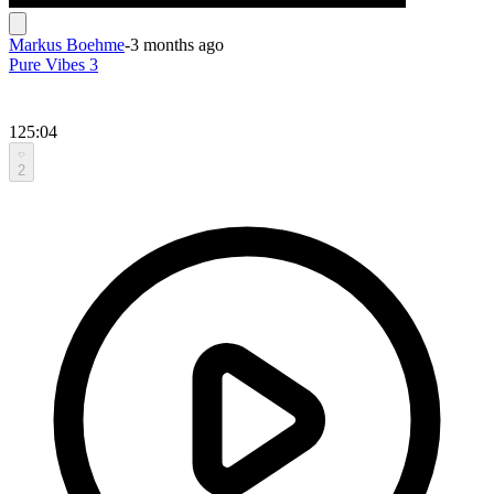
Markus Boehme
-
3 months ago
Pure Vibes 3
125:04
2