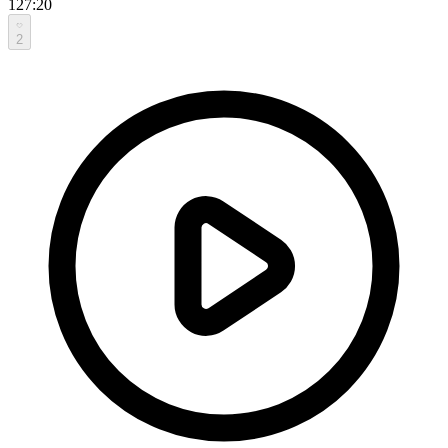
127:20
2