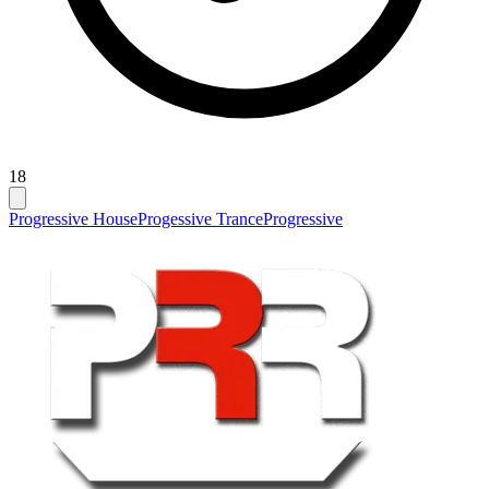
18
Progressive House
Progessive Trance
Progressive