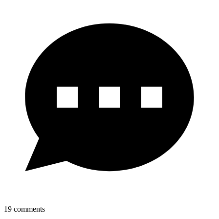
19
comments