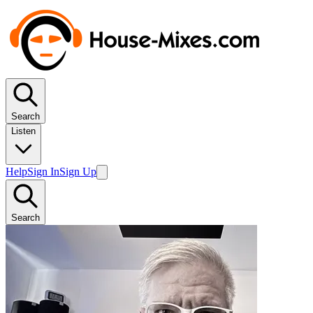
Search
Listen
Help
Sign In
Sign Up
Search