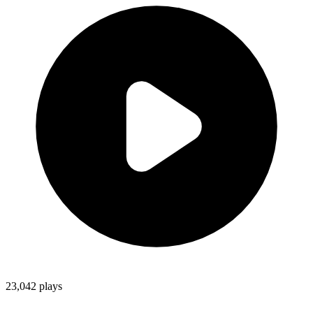
23,042
plays