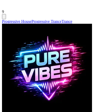
9
Progressive House
Progressive Trance
Trance