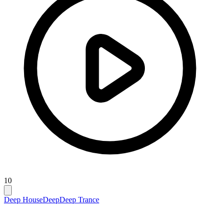
10
Deep House
Deep
Deep Trance