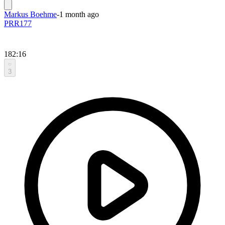
Markus Boehme
-
1 month ago
PRR177
182:16
3