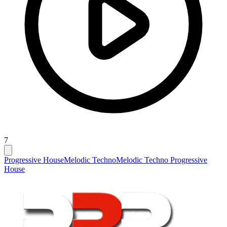
7
Progressive House
Melodic Techno
Melodic Techno Progressive
House