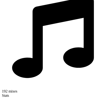
192
mixes
Stats