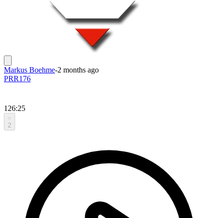
Markus Boehme
-
2 months ago
PRR176
126:25
2