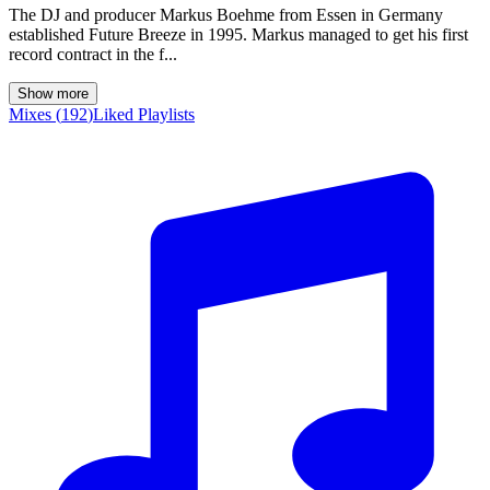
The DJ and producer Markus Boehme from Essen in Germany
established Future Breeze in 1995. Markus managed to get his first
record contract in the f...
Show more
Mixes
(
192
)
Liked
Playlists