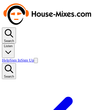
Search
Listen
Help
Sign In
Sign Up
Search