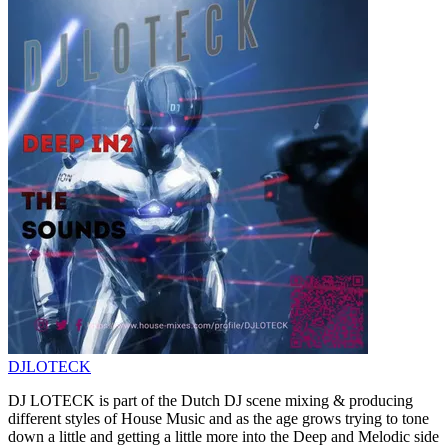
DJLOTECK
DJ LOTECK is part of the Dutch DJ scene mixing & producing
different styles of House Music and as the age grows trying to tone
down a little and getting a little more into the Deep and Melodic side