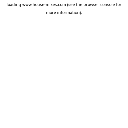
loading
www.house-mixes.com
(see the
browser console
for
more information).