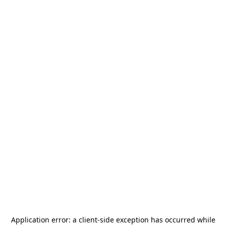
Application error: a
client
-side exception has occurred while