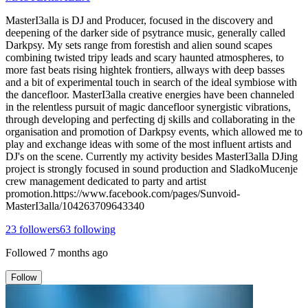
MasterI3alla is DJ and Producer, focused in the discovery and
deepening of the darker side of psytrance music, generally called
Darkpsy. My sets range from forestish and alien sound scapes
combining twisted tripy leads and scary haunted atmospheres, to
more fast beats rising hightek frontiers, allways with deep basses
and a bit of experimental touch in search of the ideal symbiose with
the dancefloor. MasterI3alla creative energies have been channeled
in the relentless pursuit of magic dancefloor synergistic vibrations,
through developing and perfecting dj skills and collaborating in the
organisation and promotion of Darkpsy events, which allowed me to
play and exchange ideas with some of the most influent artists and
DJ's on the scene. Currently my activity besides MasterI3alla DJing
project is strongly focused in sound production and SladkoMucenje
crew management dedicated to party and artist
promotion.https://www.facebook.com/pages/Sunvoid-
MasterI3alla/104263709643340
23
followers
63
following
Followed
7 months ago
Follow