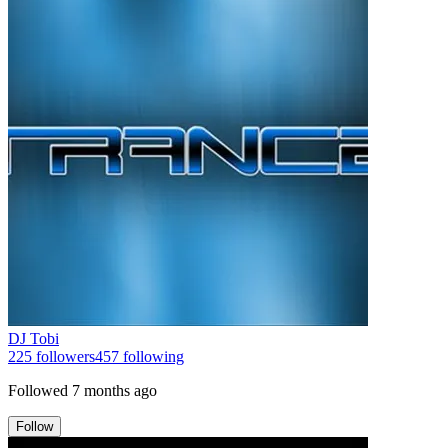
DJ Tobi
225
followers
457
following
Followed
7 months ago
Follow