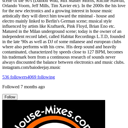
scene of the 90's (Damon Wild, Mix Master Morris, Ritchie Hawtin,
Orlando Voorn, Jeff Mills, Tim Xavier etc). In the 2000s the his love
for the new electronics and a growing interest in house music
artistically they will direct him toward the minimal - house and
electro mainly linked to Berlin's German scene; musical style
influenced by artists like Kraftuerk, Pink Floyd, Brian Eno etc.
Matured in the Milan underground scene; today is the owner of an
independent record label, called Habitat Recordings L.T.D, founded
in the late '90s as well as DJ of some milanese and european clubs
where also performs with his crew. His deep sound and heavily
contaminated, characterized by speeds close to 127 BPM, becomes
his trademark born from a continuous research of sounds never
always discounted the balance between electronics and music clubs.
instagram.com/baiodeejay.music
536
followers
4069
following
Followed
7 months ago
Follow