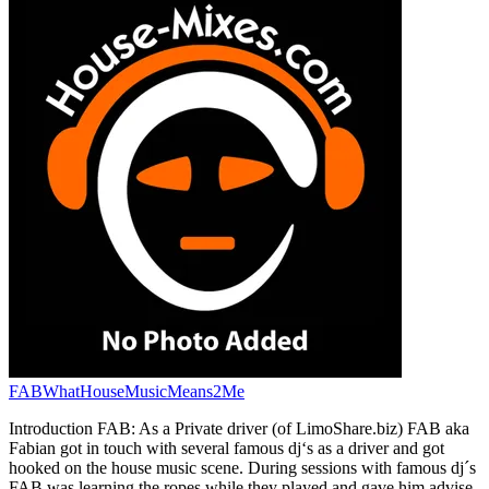
FABWhatHouseMusicMeans2Me
Introduction FAB: As a Private driver (of LimoShare.biz) FAB aka
Fabian got in touch with several famous dj‘s as a driver and got
hooked on the house music scene. During sessions with famous dj´s
FAB was learning the ropes while they played and gave him advise