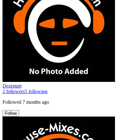
Dezentart
2
followers
5
following
Followed
7 months ago
Follow