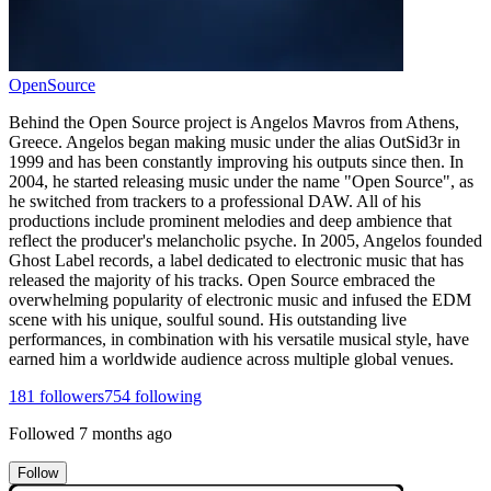
OpenSource
Behind the Open Source project is Angelos Mavros from Athens,
Greece. Angelos began making music under the alias OutSid3r in
1999 and has been constantly improving his outputs since then. In
2004, he started releasing music under the name "Open Source", as
he switched from trackers to a professional DAW. All of his
productions include prominent melodies and deep ambience that
reflect the producer's melancholic psyche. In 2005, Angelos founded
Ghost Label records, a label dedicated to electronic music that has
released the majority of his tracks. Open Source embraced the
overwhelming popularity of electronic music and infused the EDM
scene with his unique, soulful sound. His outstanding live
performances, in combination with his versatile musical style, have
earned him a worldwide audience across multiple global venues.
181
followers
754
following
Followed
7 months ago
Follow