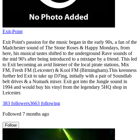
Exit-Point
Exit Point's passion for the music began in the early 90s, a fan of the
Madchester sound of The Stone Roses & Happy Mondays, from
here, his musical tastes shifted to the underground Rave sounds of
the mid 90's after being introduced to a mixtape by a friend. This led
to Exit becoming an avid listener of the local pirate stations, Mix
FM, Fresh FM (Leicester) & Kool FM (Birmingham).This keenness
further led Exit to take up DJ'ing, initially with a pair of Soundlab
belt drives & a Numark mixer. Exit got into the Jungle sound in
1994 and would buy his vinyl from the legendary 5HQ shop in
Leicester.
383
followers
3663
following
Followed
7 months ago
Follow