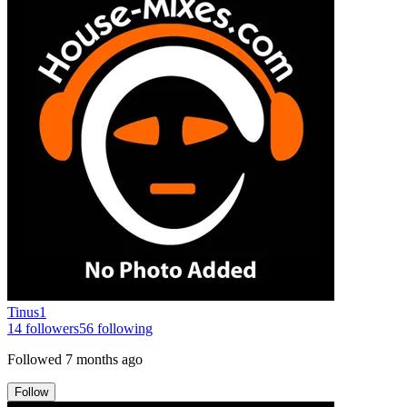
Tinus1
14
followers
56
following
Followed
7 months ago
Follow