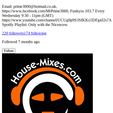
Email: prime3000@hotmail.co.uk,
https://www.facebook.com/MrPrime3000, Funkysx 103.7 Every
Wednesday 9:30 - 11pm (GMT)
https://www.youtube.com/channel/UCUg9p9S3SfKKo5DFg4J2s7A
Spotify Playlist: Only with the Nicencess
220
followers
174
following
Followed
7 months ago
Follow