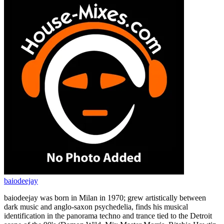
baiodeejay
baiodeejay was born in Milan in 1970; grew artistically between
dark music and anglo-saxon psychedelia, finds his musical
identification in the panorama techno and trance tied to the Detroit