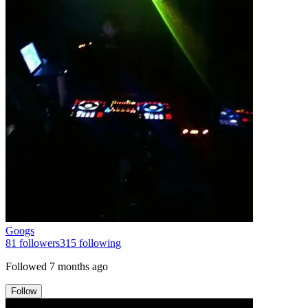
Googs
81
followers
315
following
Followed
7 months ago
Follow