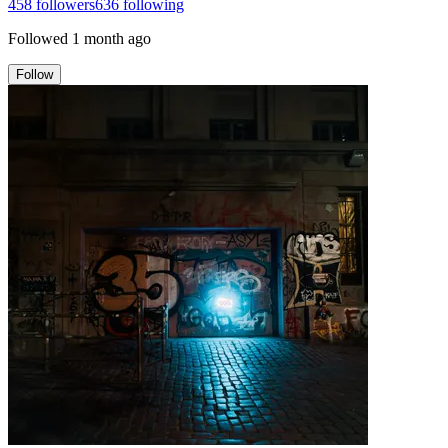
458
followers
636
following
Followed
1 month ago
Follow