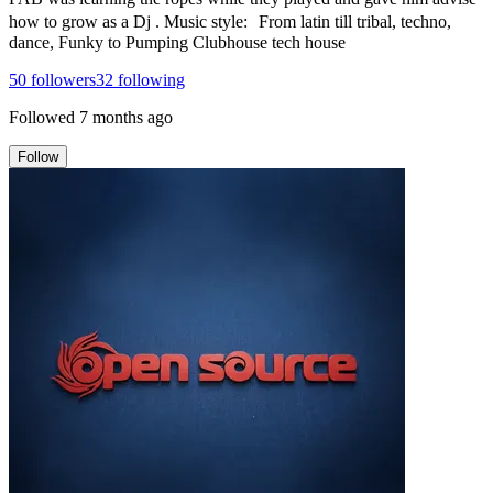
how to grow as a Dj . Music style: From latin till tribal, techno,
dance, Funky to Pumping Clubhouse tech house
50
followers
32
following
Followed
7 months ago
Follow