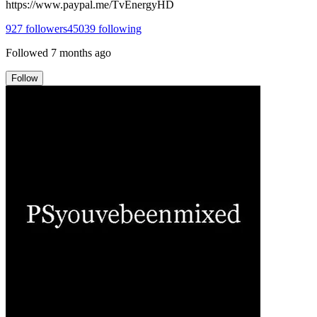
https://www.paypal.me/TvEnergyHD
927
followers
45039
following
Followed
7 months ago
Follow