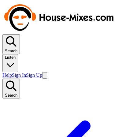
Search
Listen
Help
Sign In
Sign Up
Search