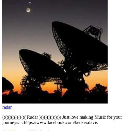
radar
(((((((((((((((( Radar ))))))))))))))) Just love making Music for your
journeys.... https://www.facebook.com/becker.davis