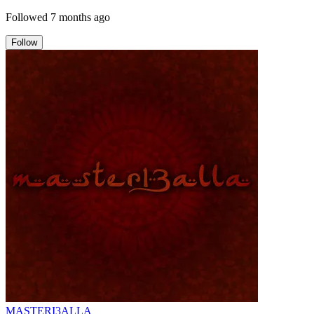
Followed
7 months ago
Follow
MASTERI3ALLA