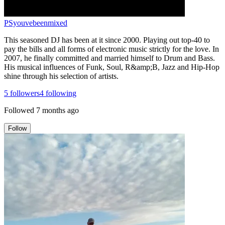
PSyouvebeenmixed
This seasoned DJ has been at it since 2000. Playing out top-40 to
pay the bills and all forms of electronic music strictly for the love. In
2007, he finally committed and married himself to Drum and Bass.
His musical influences of Funk, Soul, R&amp;B, Jazz and Hip-Hop
shine through his selection of artists.
5
followers
4
following
Followed
7 months ago
Follow