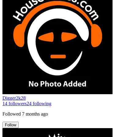
Digger2k28
14
followers
24
following
Followed
7 months ago
Follow