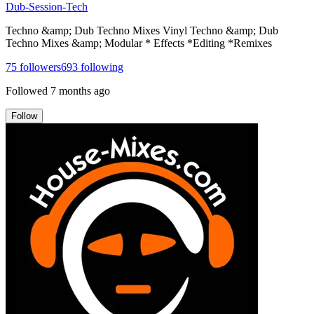
Dub-Session-Tech
Techno &amp; Dub Techno Mixes Vinyl Techno &amp; Dub
Techno Mixes &amp; Modular * Effects *Editing *Remixes
75
followers
693
following
Followed
7 months ago
Follow