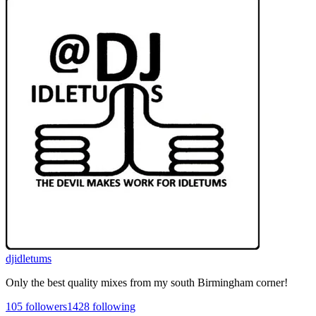
djidletums
Only the best quality mixes from my south Birmingham corner!
105
followers
1428
following