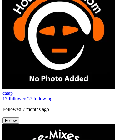
catap
17
followers
57
following
Followed
7 months ago
Follow