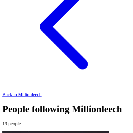
Back to
Millionleech
People following Millionleech
19
people