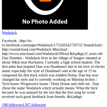
Wadafack
Facebook : http://ro-
ro.facebook.com/pages/Wadafack/173320342729732 Soundcloud :
http://soundcloud.com/Wadafack Mixcloud :
http://www.mixcloud.com/WadafackOfficial &lt;p&gt;21 years old
Dan Dumitru - Wadafack lives in the village of Snagov situated at
about 30km near Bucharest. Currently a high school student. The
first artist that inspired Dan was Deadmau5 due to his love of electro
music especially the style of Deadmau5 and at the age of 15 he
composed his first track which was entitled Nema. Dan has now
changed his style and Is currently working on Minimal techno /
Tech house /Progressive house / Deep House and chill out . Dan
chose the name Wadafack which actually means 'What the fuck'
because he was amazed by the fact that the first song he wrote
received such good feedback from friends. &lt;/p&gt;
198
followers
1387
following