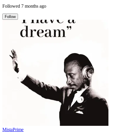
Followed
7 months ago
Follow
MistaPrime