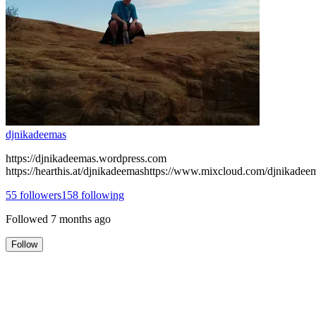
djnikadeemas
https://djnikadeemas.wordpress.com
https://hearthis.at/djnikadeemashttps://www.mixcloud.com/djnikadee
55
followers
158
following
Followed
7 months ago
Follow