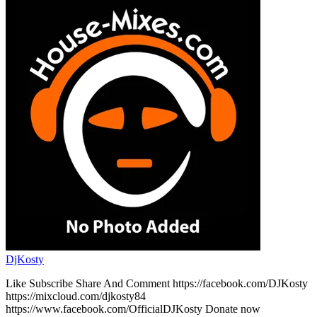
DjKosty
Like Subscribe Share And Comment https://facebook.com/DJKosty
https://mixcloud.com/djkosty84
https://www.facebook.com/OfficialDJKosty Donate now