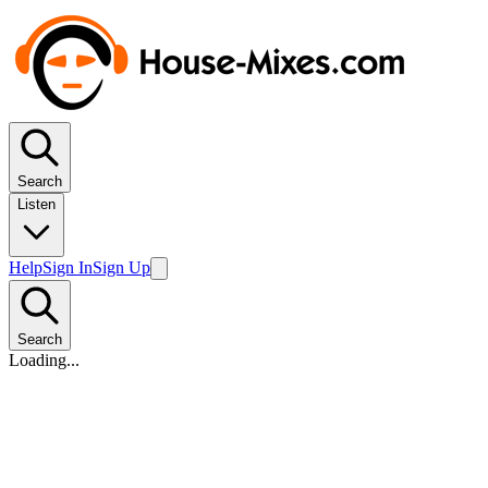
Search
Listen
Help
Sign In
Sign Up
Search
Loading...