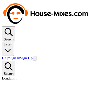
Search
Listen
Help
Sign In
Sign Up
Search
Loading...