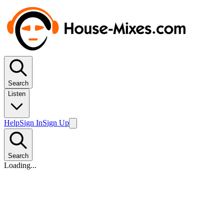
Search
Listen
Help
Sign In
Sign Up
Search
Loading...