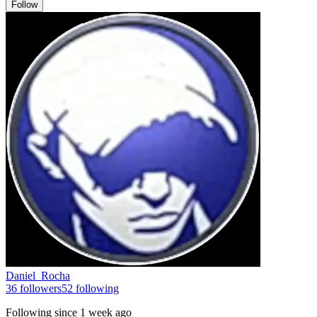
Follow
Daniel_Rocha
36
followers
52
following
Following since
1 week ago