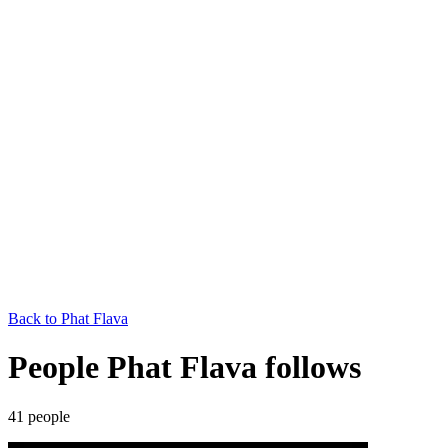
Back to
Phat Flava
People Phat Flava follows
41
people