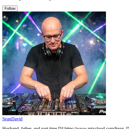
Follow
SeanDavid
Husband, father, and part time DJ.https://www.mixcloud.com/Sean_D