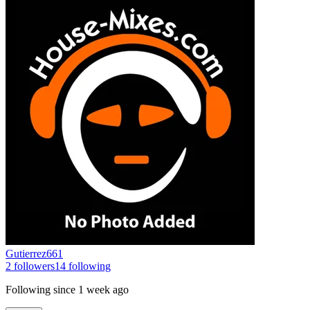
Gutierrez661
2
followers
14
following
Following since
1 week ago