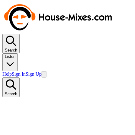
Search
Listen
Help
Sign In
Sign Up
Search