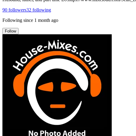
90
followers
32
following
Following since
1 month ago
Follow