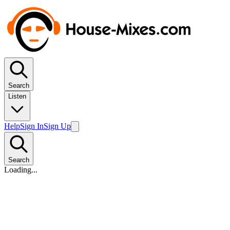
Search
Listen
Help
Sign In
Sign Up
Search
Loading...