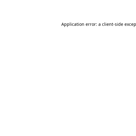
Application error: a
client
-side exce