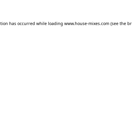
ption has occurred while loading
www.house-mixes.com
(see the
br