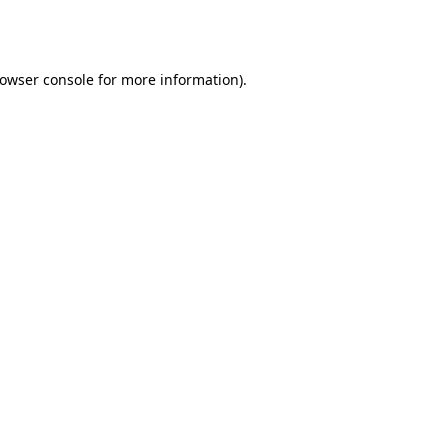
owser console
for more information).