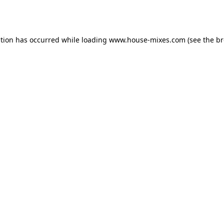
ption has occurred while loading
www.house-mixes.com
(see the
br