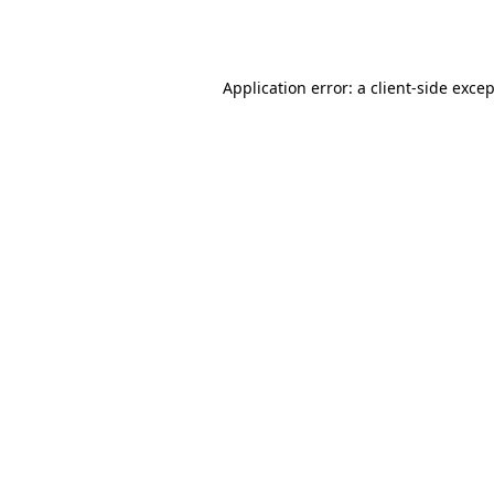
Application error: a
client
-side exce