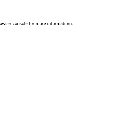
owser console
for more information).