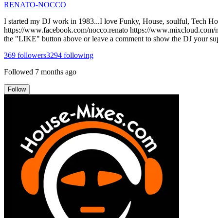
RENATO-NOCCO
I started my DJ work in 1983...I love Funky, House, soulful, Tech House
https://www.facebook.com/nocco.renato https://www.mixcloud.com/noc
the "LIKE" button above or leave a comment to show the DJ your supp
369
followers
3294
following
Followed
7 months ago
Follow