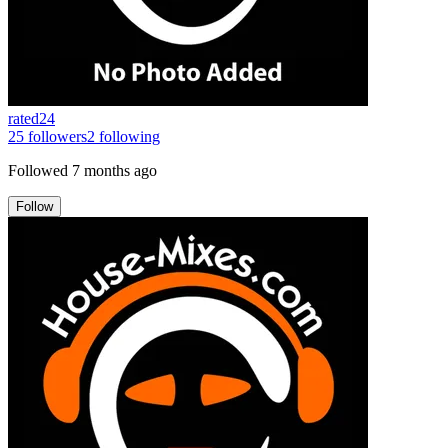
rated24
25
followers
2
following
Followed
7 months ago
Follow