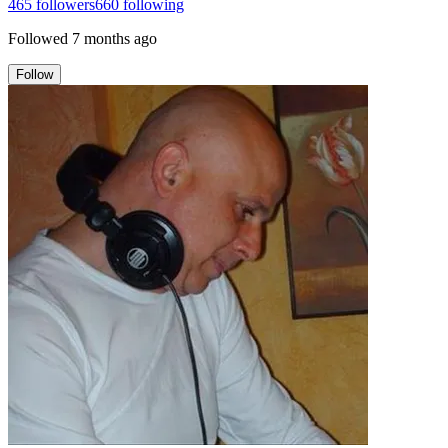
465
followers
660
following
Followed
7 months ago
Follow