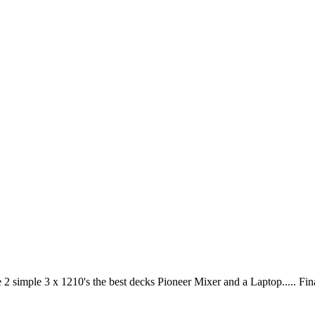
2 simple 3 x 1210's the best decks Pioneer Mixer and a Laptop..... Fi