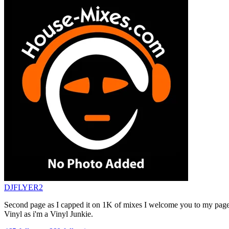
DJFLYER2
Second page as I capped it on 1K of mixes I welcome you to my page 
Vinyl as i'm a Vinyl Junkie.