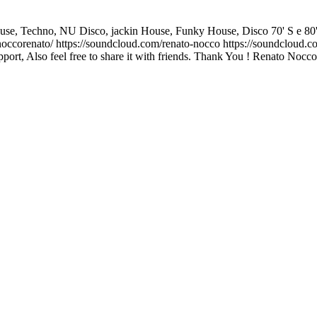
, Techno, NU Disco, jackin House, Funky House, Disco 70' S e 80' S and I
corenato/ https://soundcloud.com/renato-nocco https://soundcloud.co
ort, Also feel free to share it with friends. Thank You ! Renato Nocco