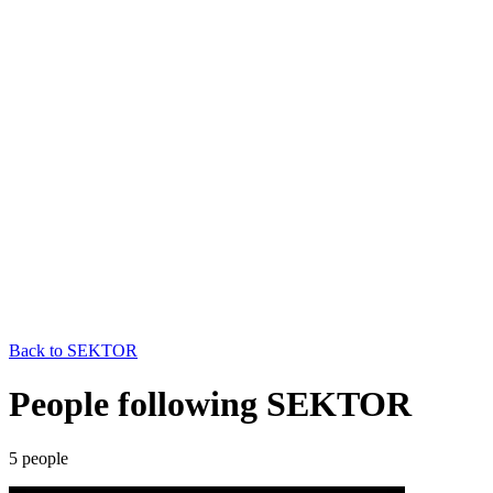
Back to
SEKTOR
People following SEKTOR
5
people