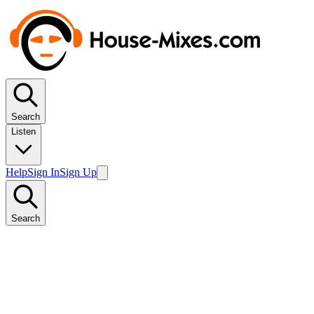
Search
Listen
Help
Sign In
Sign Up
Search