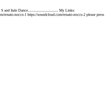
talo Dance................................ My Links:
m/renato-nocco-1 https://soundcloud.com/renato-nocco-2 please press