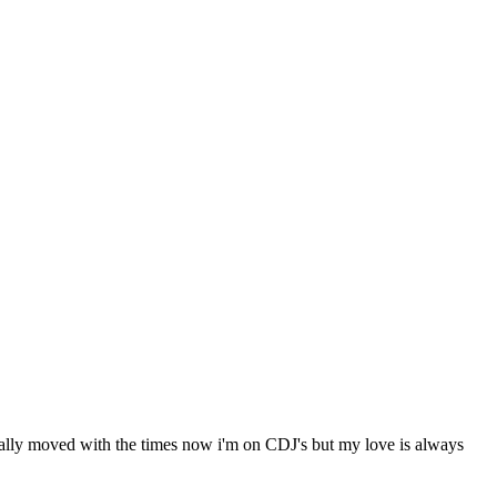
nally moved with the times now i'm on CDJ's but my love is always