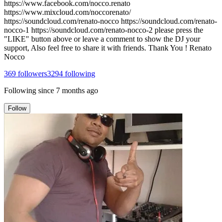
https://www.facebook.com/nocco.renato
https://www.mixcloud.com/noccorenato/
https://soundcloud.com/renato-nocco https://soundcloud.com/renato-
nocco-1 https://soundcloud.com/renato-nocco-2 please press the
"LIKE" button above or leave a comment to show the DJ your
support, Also feel free to share it with friends. Thank You ! Renato
Nocco
369
followers
3294
following
Following since
7 months ago
Follow