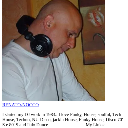
RENATO-NOCCO
I started my DJ work in 1983...I love Funky, House, soulful, Tech
House, Techno, NU Disco, jackin House, Funky House, Disco 70'
S e 80' S and Italo Dance................................ My Links: