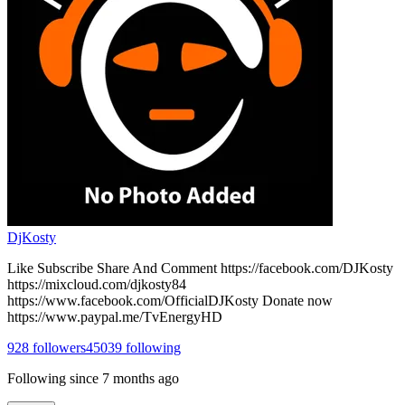
DjKosty
Like Subscribe Share And Comment https://facebook.com/DJKosty
https://mixcloud.com/djkosty84
https://www.facebook.com/OfficialDJKosty Donate now
https://www.paypal.me/TvEnergyHD
928
followers
45039
following
Following since
7 months ago