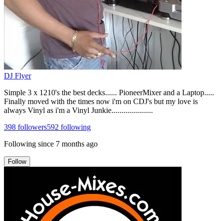
DJ Flyer
Simple 3 x 1210's the best decks...... PioneerMixer and a Laptop.....
Finally moved with the times now i'm on CDJ's but my love is
always Vinyl as i'm a Vinyl Junkie.....................
398
followers
592
following
Following since
7 months ago
Follow