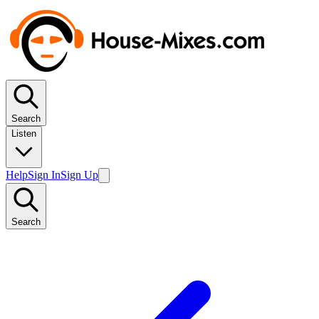
Search
Listen
Help
Sign In
Sign Up
Search