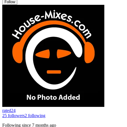
Follow
rated24
25
followers
2
following
Following since
7 months ago