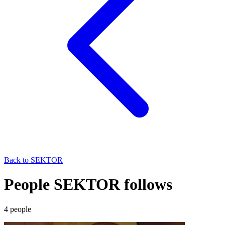
Back to
SEKTOR
People SEKTOR follows
4
people