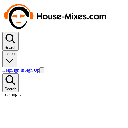
Search
Listen
Help
Sign In
Sign Up
Search
Loading...