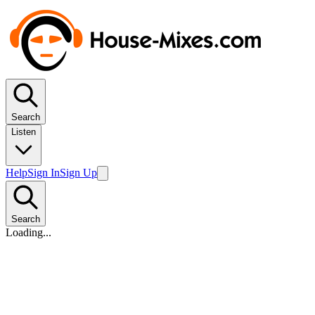
Search
Listen
Help
Sign In
Sign Up
Search
Loading...