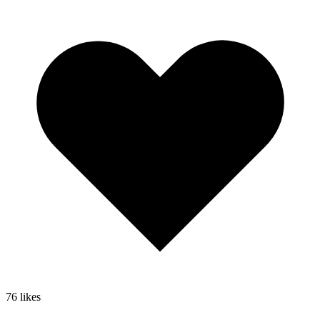
76
likes