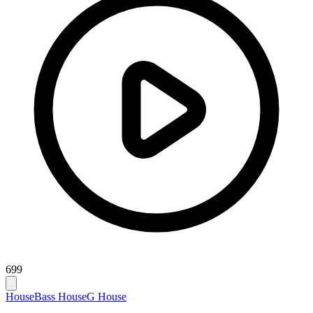
699
House
Bass House
G House