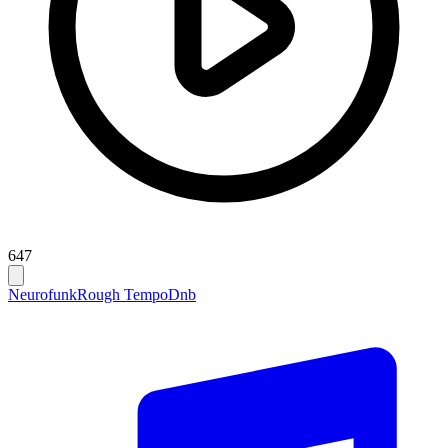
647
Neurofunk
Rough Tempo
Dnb