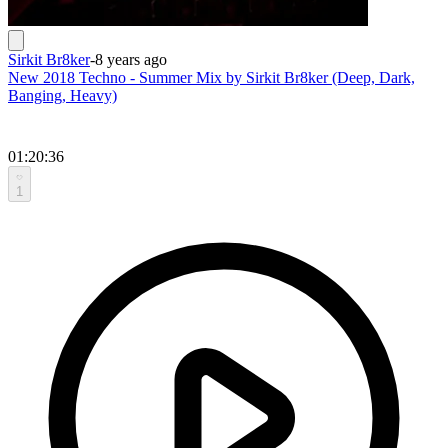
Sirkit Br8ker
-
8 years ago
New 2018 Techno - Summer Mix by Sirkit Br8ker (Deep, Dark,
Banging, Heavy)
01:20:36
1