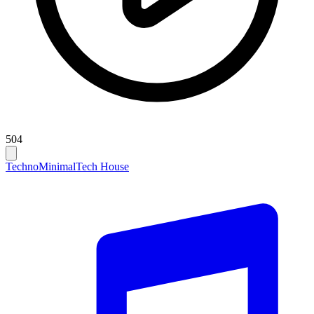
504
Techno
Minimal
Tech House