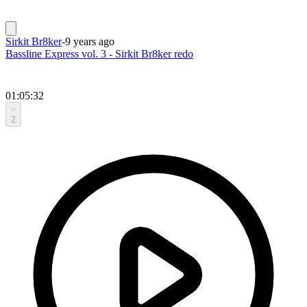
Sirkit Br8ker
-
9 years ago
Bassline Express vol. 3 - Sirkit Br8ker redo
01:05:32
2