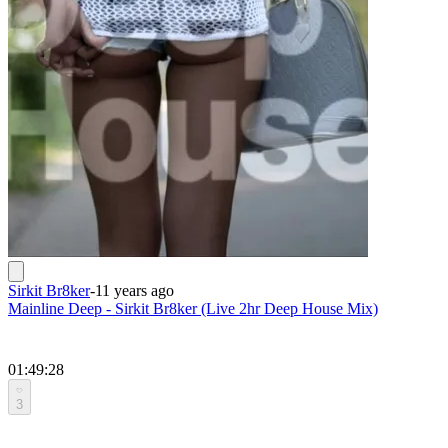
Sirkit Br8ker
-
11 years ago
Mainline Deep - Sirkit Br8ker (Live 2hr Deep House Mix)
01:49:28
3