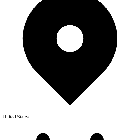
United States