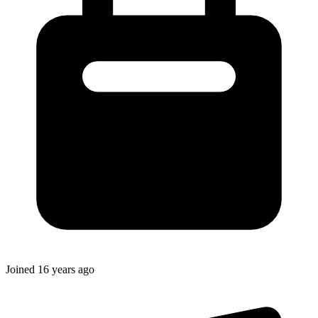
Joined
16 years ago