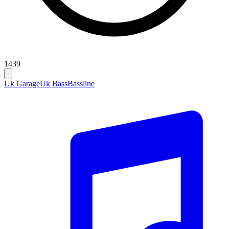
1439
Uk Garage
Uk Bass
Bassline