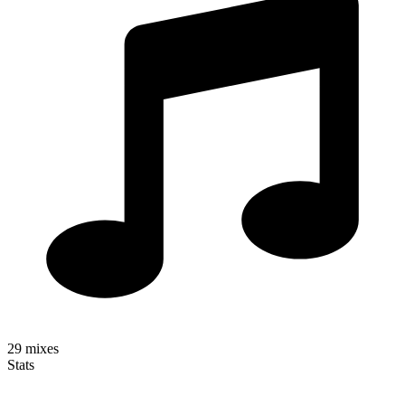
29
mixes
Stats