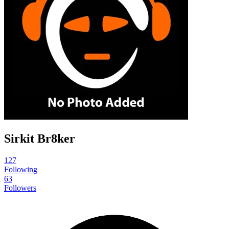
Sirkit Br8ker
127
Following
63
Followers