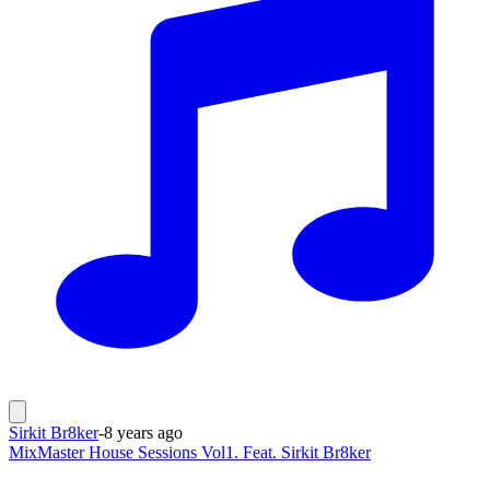
Sirkit Br8ker
-
8 years ago
MixMaster House Sessions Vol1. Feat. Sirkit Br8ker