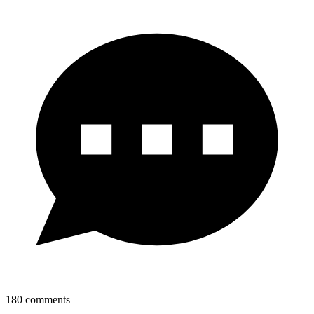
180
comments