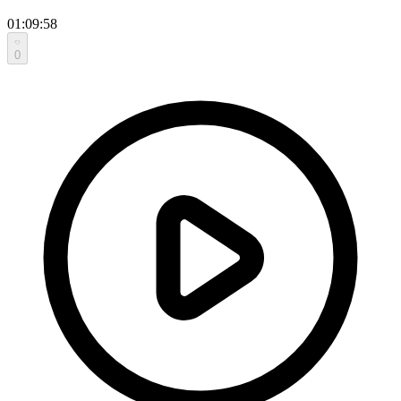
01:09:58
0