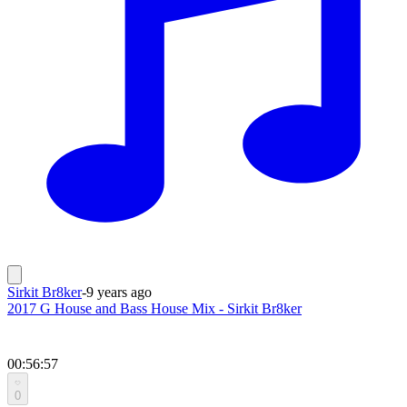
Sirkit Br8ker
-
9 years ago
2017 G House and Bass House Mix - Sirkit Br8ker
00:56:57
0