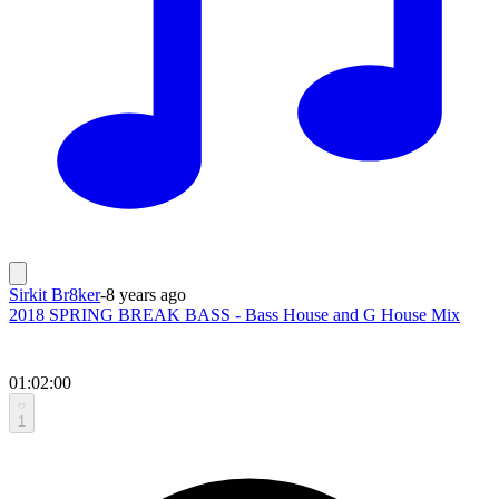
Sirkit Br8ker
-
8 years ago
2018 SPRING BREAK BASS - Bass House and G House Mix
01:02:00
1