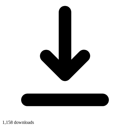
1,158
downloads