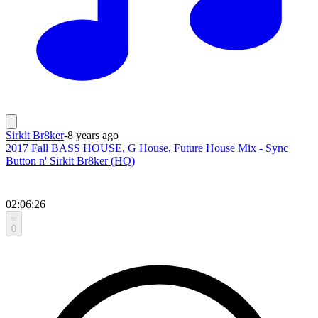
Sirkit Br8ker
-
8 years ago
2017 Fall BASS HOUSE, G House, Future House Mix - Sync
Button n' Sirkit Br8ker (HQ)
02:06:26
0