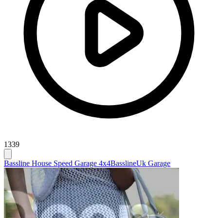
1339
Bassline House Speed Garage 4x4
Bassline
Uk Garage