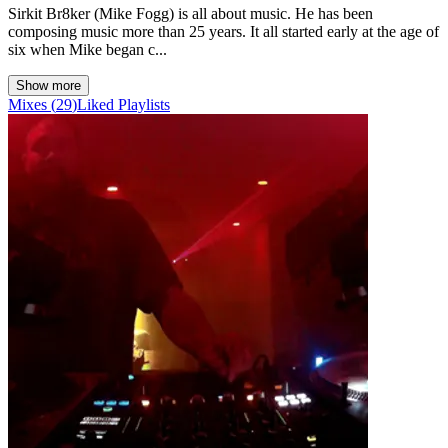
Sirkit Br8ker (Mike Fogg) is all about music. He has been
composing music more than 25 years. It all started early at the age of
six when Mike began c...
Show more
Mixes
(
29
)
Liked
Playlists