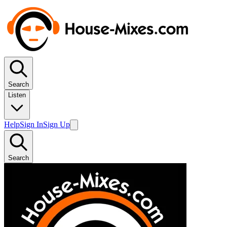
Search
Listen
Help
Sign In
Sign Up
Search