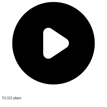
53,322
plays