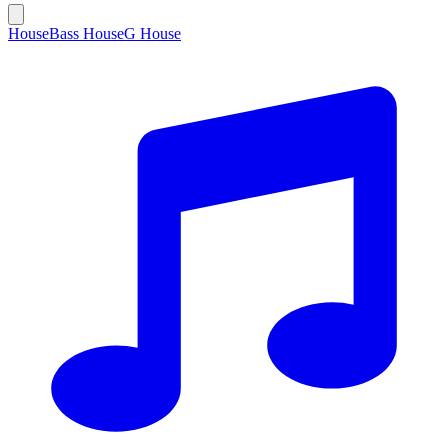
House
Bass House
G House