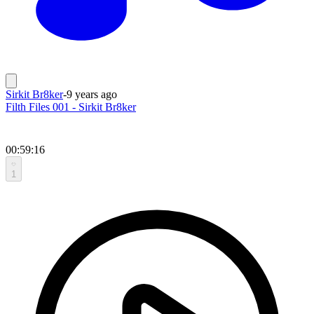
Sirkit Br8ker
-
9 years ago
Filth Files 001 - Sirkit Br8ker
00:59:16
1