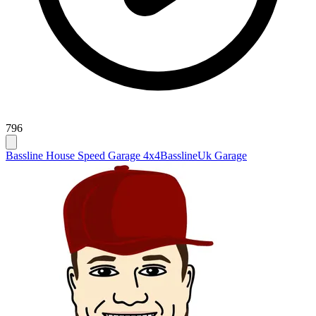
796
Bassline House Speed Garage 4x4
Bassline
Uk Garage