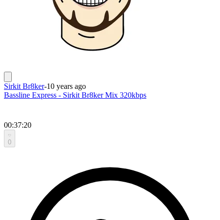
Sirkit Br8ker
-
10 years ago
Bassline Express - Sirkit Br8ker Mix 320kbps
00:37:20
0