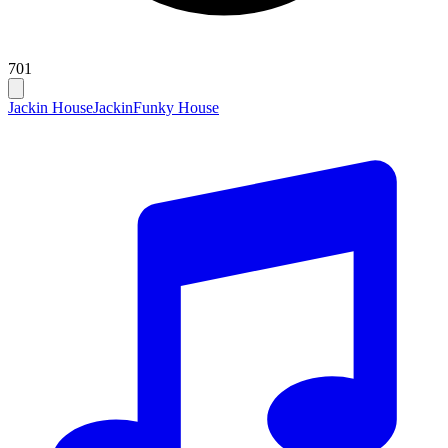
701
Jackin House
Jackin
Funky House