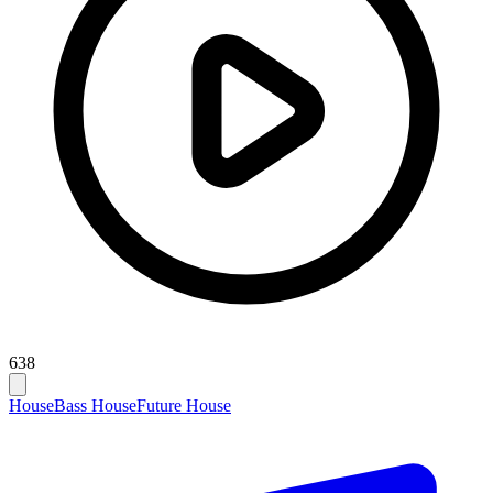
638
House
Bass House
Future House