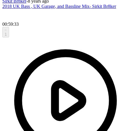
Sirkit Br8ker
-
8 years ago
2018 UK Bass , UK Garage, and Bassline Mix- Sirkit Br8ker
00:59:33
1