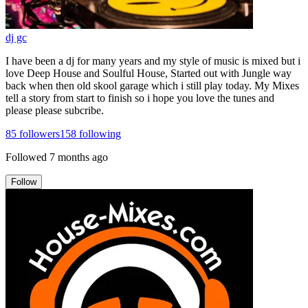
dj gc
I have been a dj for many years and my style of music is mixed but i
love Deep House and Soulful House, Started out with Jungle way
back when then old skool garage which i still play today. My Mixes
tell a story from start to finish so i hope you love the tunes and
please please subcribe.
85
followers
158
following
Followed
7 months ago
Follow