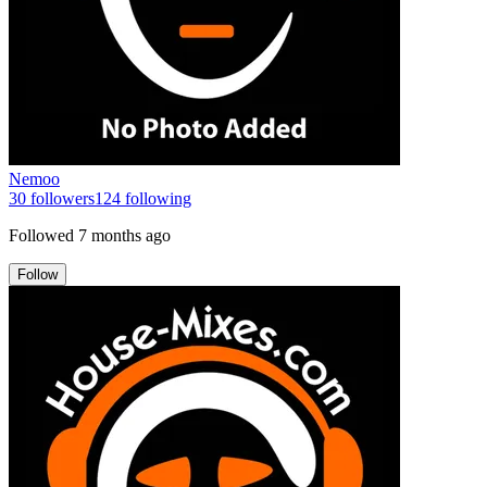
Nemoo
30
followers
124
following
Followed
7 months ago
Follow