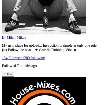
Dj-Milan-Mikos
My new place for upload... Instruction is simple & only one rule:
just Follow the beat... ★ Cafe & Clubbing Vibe ★
184
followers
1289
following
Followed
7 months ago
Follow