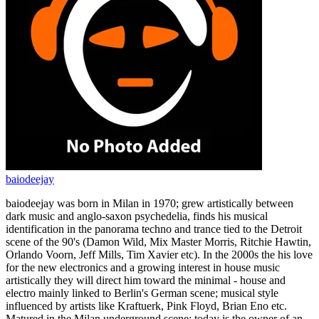
baiodeejay
baiodeejay was born in Milan in 1970; grew artistically between
dark music and anglo-saxon psychedelia, finds his musical
identification in the panorama techno and trance tied to the Detroit
scene of the 90's (Damon Wild, Mix Master Morris, Ritchie Hawtin,
Orlando Voorn, Jeff Mills, Tim Xavier etc). In the 2000s the his love
for the new electronics and a growing interest in house music
artistically they will direct him toward the minimal - house and
electro mainly linked to Berlin's German scene; musical style
influenced by artists like Kraftuerk, Pink Floyd, Brian Eno etc.
Matured in the Milan underground scene; today is the owner of an