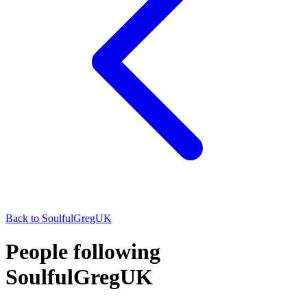
Back to
SoulfulGregUK
People following
SoulfulGregUK