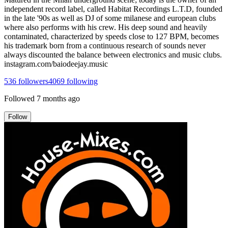
independent record label, called Habitat Recordings L.T.D, founded
in the late '90s as well as DJ of some milanese and european clubs
where also performs with his crew. His deep sound and heavily
contaminated, characterized by speeds close to 127 BPM, becomes
his trademark born from a continuous research of sounds never
always discounted the balance between electronics and music clubs.
instagram.com/baiodeejay.music
536
followers
4069
following
Followed
7 months ago
Follow