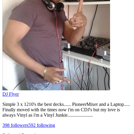
DJ Flyer
Simple 3 x 1210's the best decks...... PioneerMixer and a Laptop.....
Finally moved with the times now i'm on CDJ's but my love is
always Vinyl as i'm a Vinyl Junkie.....................
398
followers
592
following