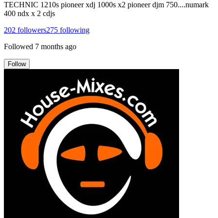
TECHNIC 1210s pioneer xdj 1000s x2 pioneer djm 750....numark
400 ndx x 2 cdjs
202
followers
275
following
Followed
7 months ago
Follow