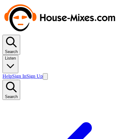
Search
Listen
Help
Sign In
Sign Up
Search