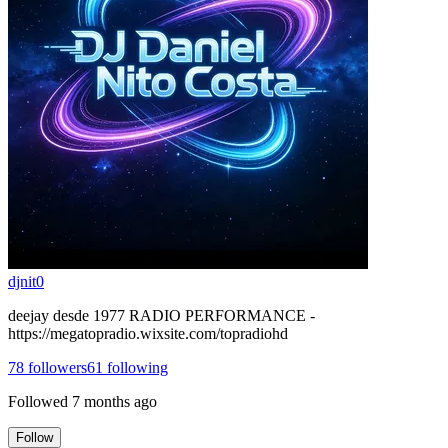
djnit0
deejay desde 1977 RADIO PERFORMANCE -
https://megatopradio.wixsite.com/topradiohd
78
followers
61
following
Followed
7 months ago
Follow