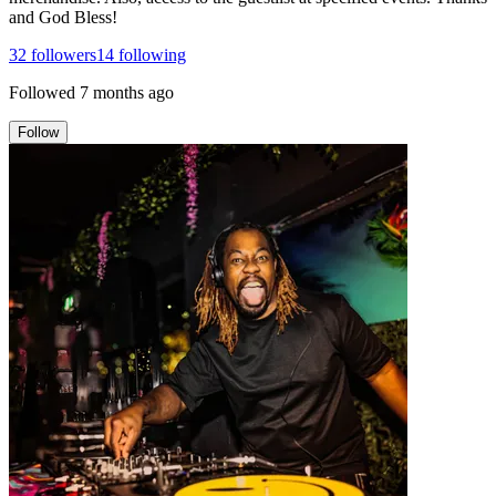
and God Bless!
32
followers
14
following
Followed
7 months ago
Follow