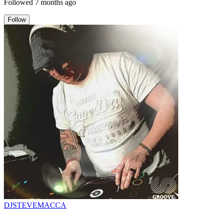
Followed
7 months ago
Follow
DJSTEVEMACCA