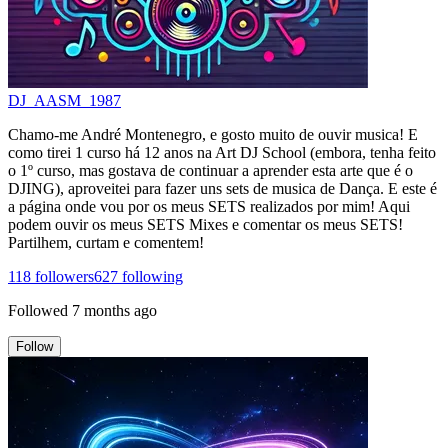
DJ_AASM_1987
Chamo-me André Montenegro, e gosto muito de ouvir musica! E
como tirei 1 curso há 12 anos na Art DJ School (embora, tenha feito
o 1º curso, mas gostava de continuar a aprender esta arte que é o
DJING), aproveitei para fazer uns sets de musica de Dança. E este é
a página onde vou por os meus SETS realizados por mim! Aqui
podem ouvir os meus SETS Mixes e comentar os meus SETS!
Partilhem, curtam e comentem!
118
followers
627
following
Followed
7 months ago
Follow