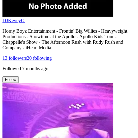
DJKeveyO
Horny Boyz Entertainment - Frontin' Big Willies - Heavyweight
Productions - Showtime at the Apollo - Apollo Kids Tour -
Chappelle's Show - The Afternoon Rush with Rudy Rush and
Company - iHeart Media
13
followers
20
following
Followed
7 months ago
Follow