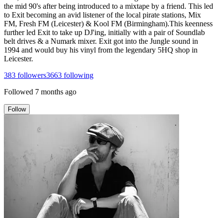
the mid 90's after being introduced to a mixtape by a friend. This led
to Exit becoming an avid listener of the local pirate stations, Mix
FM, Fresh FM (Leicester) & Kool FM (Birmingham).This keenness
further led Exit to take up DJ'ing, initially with a pair of Soundlab
belt drives & a Numark mixer. Exit got into the Jungle sound in
1994 and would buy his vinyl from the legendary 5HQ shop in
Leicester.
383
followers
3663
following
Followed
7 months ago
Follow