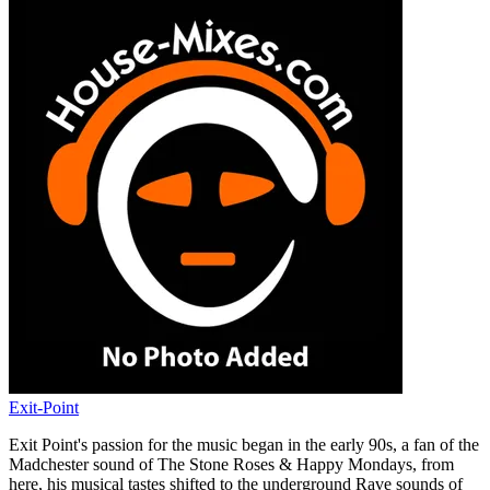
Exit-Point
Exit Point's passion for the music began in the early 90s, a fan of the
Madchester sound of The Stone Roses & Happy Mondays, from
here, his musical tastes shifted to the underground Rave sounds of