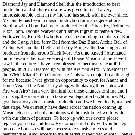
Diamond Jay and Diamond Shell thus the introduction to beat
production and studio exposure was given to me at a very
impressioonable point in my life and has stuck with me ever since.
My family has been in music production for many generations.
Starting with Thom Bell who produced for the Stylistics, Delfonics,
Elton John, Dionne Warwick and James Ingram to name a few.
Followed by Ron Bell who is one of the founding members of Kool
and the Gang. Also, Jerry Bell from the Daz Band, Archie Bell of
Archie Bell and the Drells and Leroy Burgess the lead singer and
producer from the group Black Ivory. As time passed I gravitated
more towards the positive energy of House Music and the Love I
saw in the culture. I have been blessed to meet many beautiful
people. In 2015 I teamed up with the Are You Afro? Movement in
the WMC Miami 2015 Conference. This was a major breakthrough
for me because I was given an opportunity to open for Anane and
Louie Vega at the Nulu Party along with playing three dates with
Are you Afro? I am very thankful for those chances to shine and I
am using the momentum to take advantage of a bright future. My
goal has always been music production and we have finally reached
that stage. We currently have dates across the nation coming up.
Music releases and collaborations will be distributed world wide
with our chain of partners. To keep up with our events please
register your email address. By doing so not only will you be kept
unto date but also will have access to exclusive mixes and
merchandise. Also, access to the guestlist at specified events. Thanks