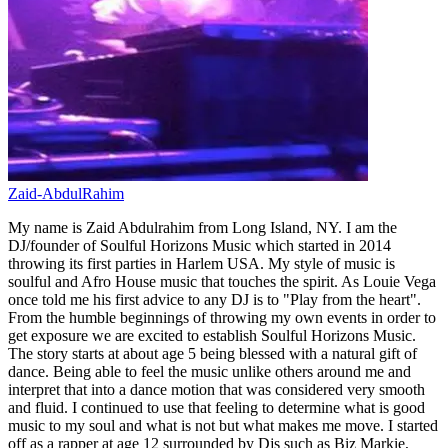
Zaid-AbdulRahim
My name is Zaid Abdulrahim from Long Island, NY. I am the
DJ/founder of Soulful Horizons Music which started in 2014
throwing its first parties in Harlem USA. My style of music is
soulful and Afro House music that touches the spirit. As Louie Vega
once told me his first advice to any DJ is to "Play from the heart".
From the humble beginnings of throwing my own events in order to
get exposure we are excited to establish Soulful Horizons Music.
The story starts at about age 5 being blessed with a natural gift of
dance. Being able to feel the music unlike others around me and
interpret that into a dance motion that was considered very smooth
and fluid. I continued to use that feeling to determine what is good
music to my soul and what is not but what makes me move. I started
off as a rapper at age 12 surrounded by Djs such as Biz Markie,