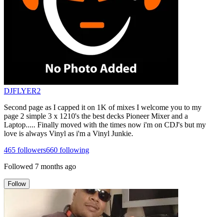
DJFLYER2
Second page as I capped it on 1K of mixes I welcome you to my
page 2 simple 3 x 1210's the best decks Pioneer Mixer and a
Laptop..... Finally moved with the times now i'm on CDJ's but my
love is always Vinyl as i'm a Vinyl Junkie.
465
followers
660
following
Followed
7 months ago
Follow