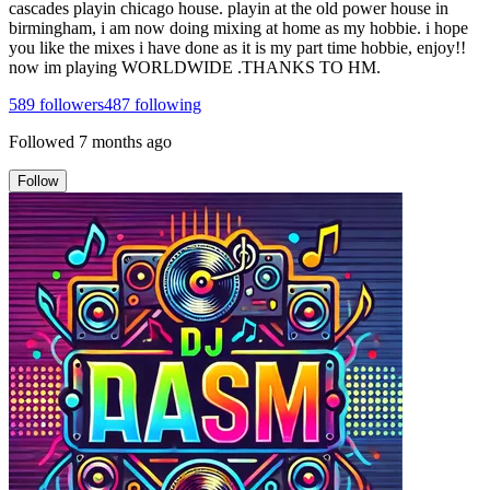
cascades playin chicago house. playin at the old power house in
birmingham, i am now doing mixing at home as my hobbie. i hope
you like the mixes i have done as it is my part time hobbie, enjoy!!
now im playing WORLDWIDE .THANKS TO HM.
589
followers
487
following
Followed
7 months ago
Follow