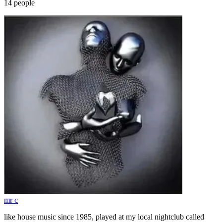
14
people
mr c
like house music since 1985, played at my local nightclub called