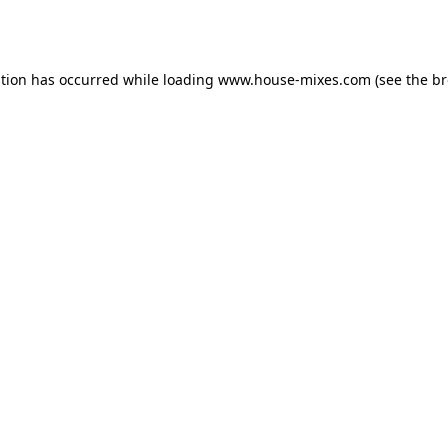
ption has occurred while loading
www.house-mixes.com
(see the
br