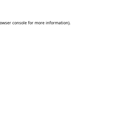
owser console
for more information).