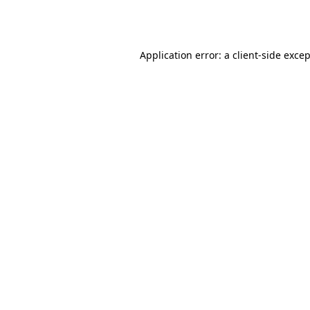
Application error: a
client
-side exce