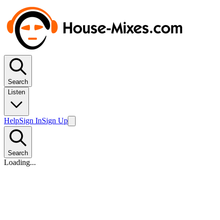
Search
Listen
Help
Sign In
Sign Up
Search
Loading...