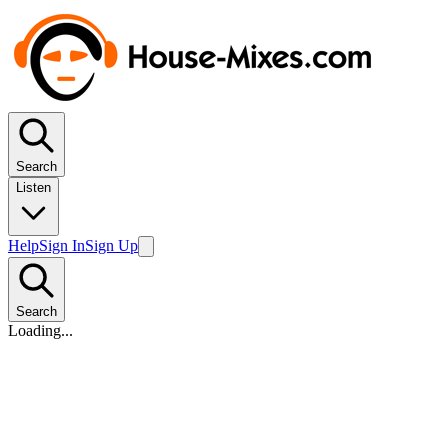
Search
Listen
Help
Sign In
Sign Up
Search
Loading...