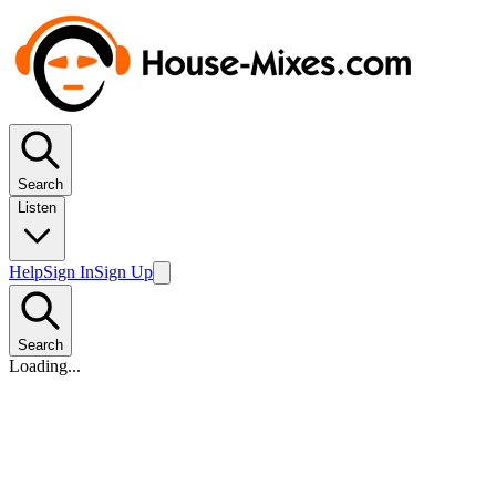
Search
Listen
Help
Sign In
Sign Up
Search
Loading...