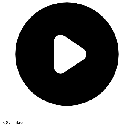
3,871
plays