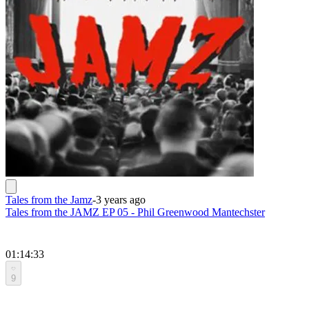
Tales from the Jamz
-
3 years ago
Tales from the JAMZ EP 05 - Phil Greenwood Mantechster
01:14:33
9