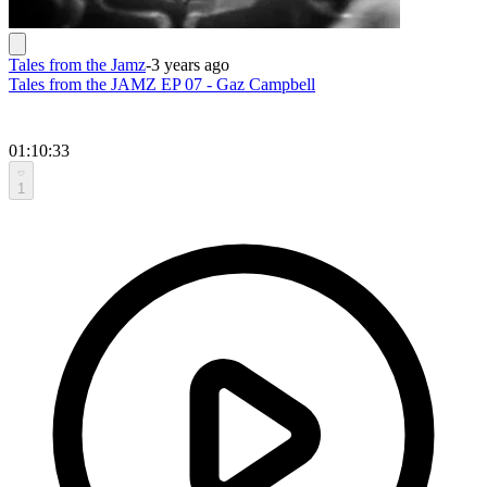
Tales from the Jamz
-
3 years ago
Tales from the JAMZ EP 07 - Gaz Campbell
01:10:33
1