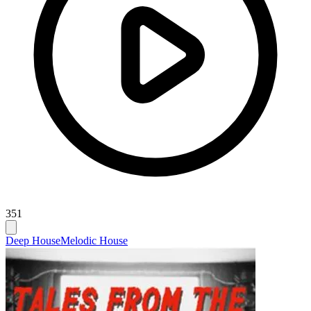
351
Deep House
Melodic House