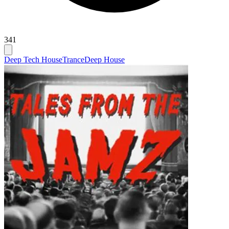
341
Deep Tech House
Trance
Deep House