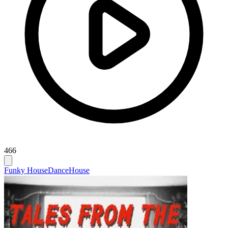
466
Funky House
Dance
House