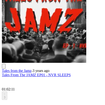
Tales from the Jamz
-
3 years ago
Tales From The JAMZ EP01 - NVR SLEEPS
01:02:11
3