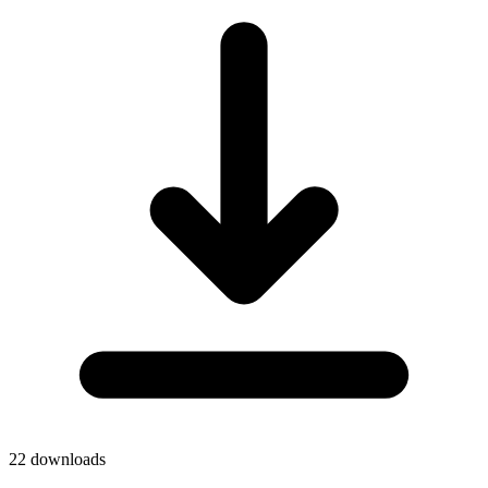
22
downloads