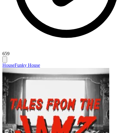
659
House
Funky House