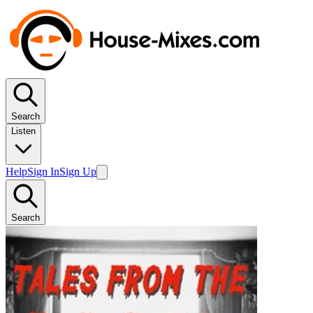
Search
Listen
Help
Sign In
Sign Up
Search