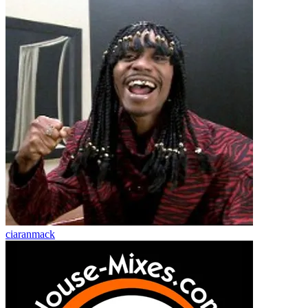
ciaranmack