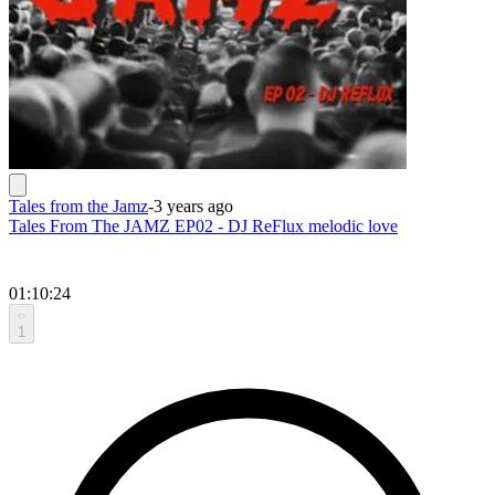
Tales from the Jamz
-
3 years ago
Tales From The JAMZ EP02 - DJ ReFlux melodic love
01:10:24
1