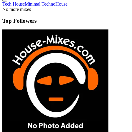
Tech House
Minimal Techno
House
No more mixes
Top Followers