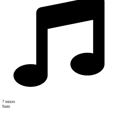
7
mixes
Stats