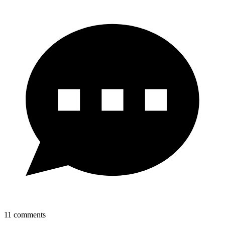
11
comments