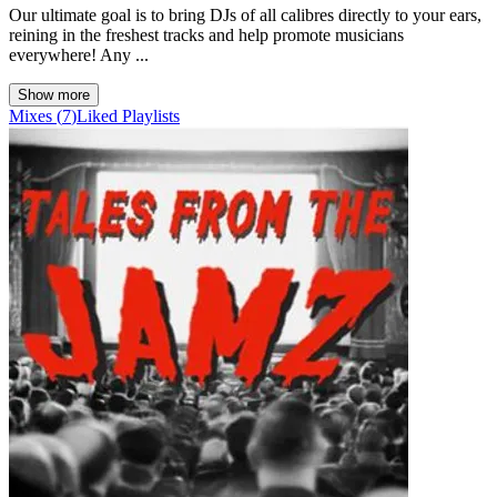
Our ultimate goal is to bring DJs of all calibres directly to your ears,
reining in the freshest tracks and help promote musicians
everywhere! Any ...
Show more
Mixes
(
7
)
Liked
Playlists