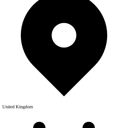
United Kingdom