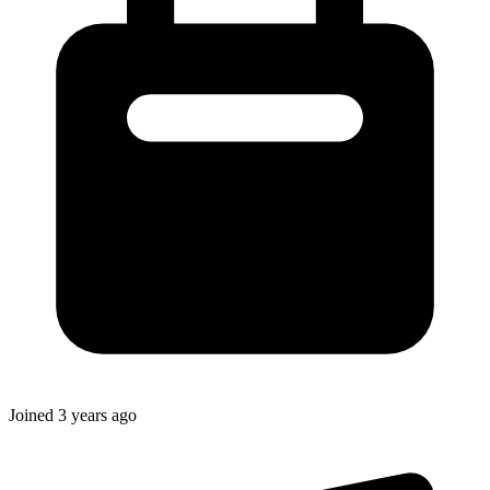
Joined
3 years ago