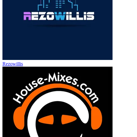
Rezowillis