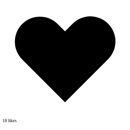
18
likes