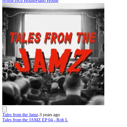
House
Tech House
Piano House
Tales from the Jamz
-
3 years ago
Tales from the JAMZ EP 04 - Rob L