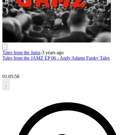
Tales from the Jamz
-
3 years ago
Tales from the JAMZ EP 06 - Andy Adams Funky Tales
01:05:58
2