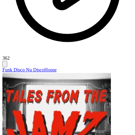
362
Funk Disco Nu Disco
House