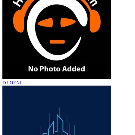
DJJOENI