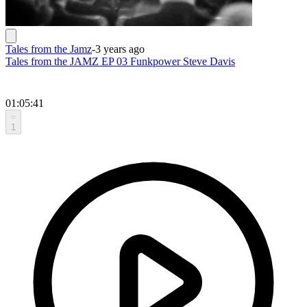
Tales from the Jamz
-
3 years ago
Tales from the JAMZ EP 03 Funkpower Steve Davis
01:05:41
1