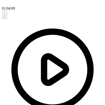
01:04:09
1