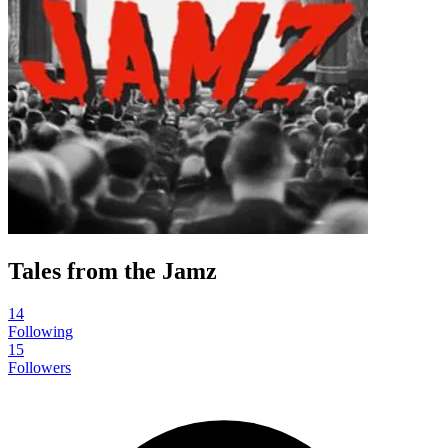
Tales from the Jamz
14
Following
15
Followers