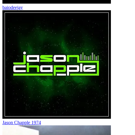
baiodeejay
Jason Chapple 1974