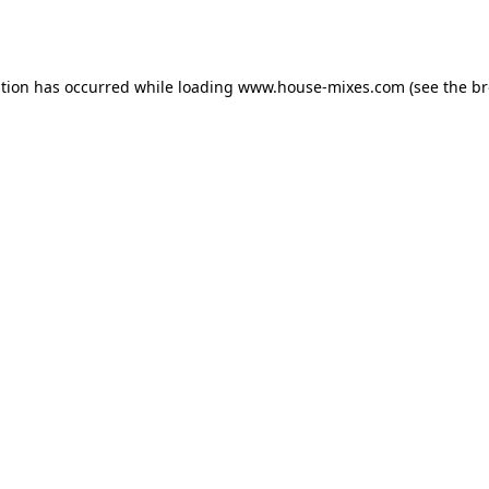
ption has occurred while loading
www.house-mixes.com
(see the
br