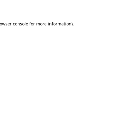
owser console
for more information).