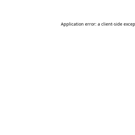
Application error: a
client
-side exce