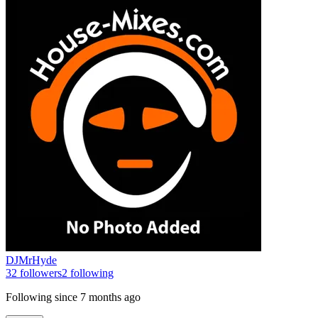
DJMrHyde
32
followers
2
following
Following since
7 months ago