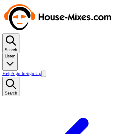
Search
Listen
Help
Sign In
Sign Up
Search