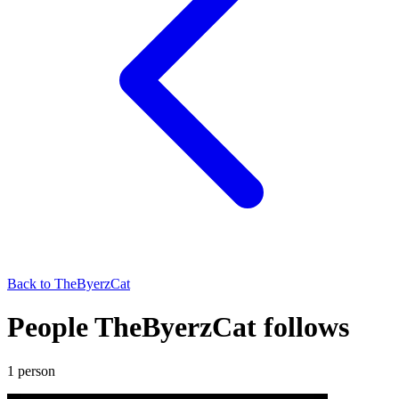
Back to
TheByerzCat
People TheByerzCat follows
1
person