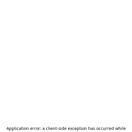
Application error: a
client
-side exception has occurred while