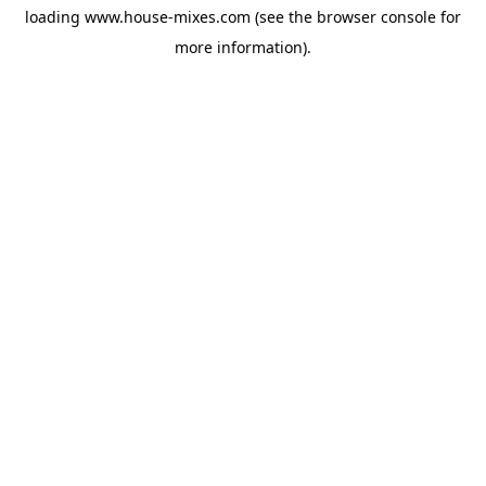
loading
www.house-mixes.com
(see the
browser console
for
more information).