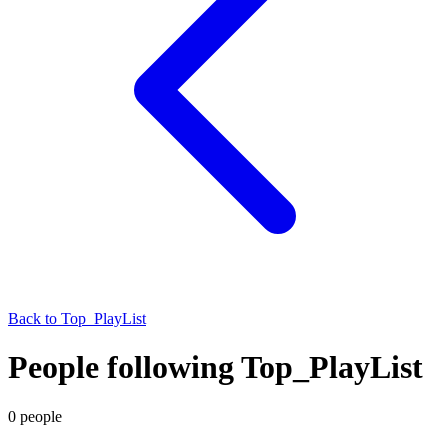
Back to
Top_PlayList
People following Top_PlayList
0
people