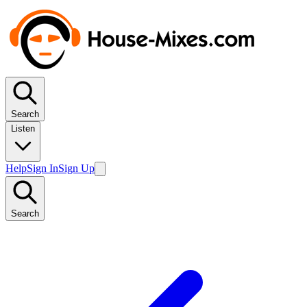
Search
Listen
Help
Sign In
Sign Up
Search